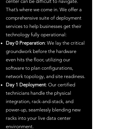
center can be difficult to navigate.
That’s where we come in. We offer a
comprehensive suite of deployment
services to help businesses get their
technology fully operational:
Day 0 Preparation
: We lay the critical
groundwork before the hardware
even hits the floor, utilizing our
software to plan configurations,
network topology, and site readiness.
Day 1 Deployment
: Our certified
technicians handle the physical
integration, rack-and-stack, and
power-up, seamlessly blending new
racks into your live data center
environment.