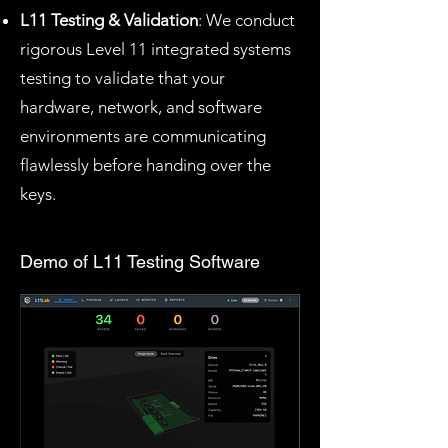
L11 Testing & Validation
: We conduct
rigorous Level 11 integrated systems
testing to validate that your
hardware, network, and software
environments are communicating
flawlessly before handing over the
keys.
Demo of L11 Testing Software