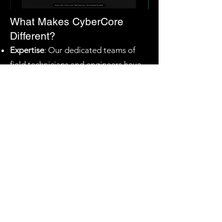
What Makes CyberCore
Different?
Expertise
: Our dedicated teams of
field technicians and engineers have
the hands-on experience required to
navigate complex datacenter
environments.
Innovation
: We leverage proprietary
deployment software to automate
routine configurations and testing,
significantly reducing human error
and manual delays.
Speed
: By pairing our elite workforce
with our automated tools, we