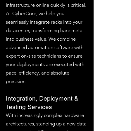
infrastructure online quickly is critical.
At CyberCore, we help you
seamlessly integrate racks into your
datacenter, transforming bare metal
into business value. We combine
advanced automation software with
expert on-site technicians to ensure
your deployments are executed with
pace, efficiency, and absolute
precision.
Integration, Deployment &
Testing Services
With increasingly complex hardware
architectures, standing up a new data