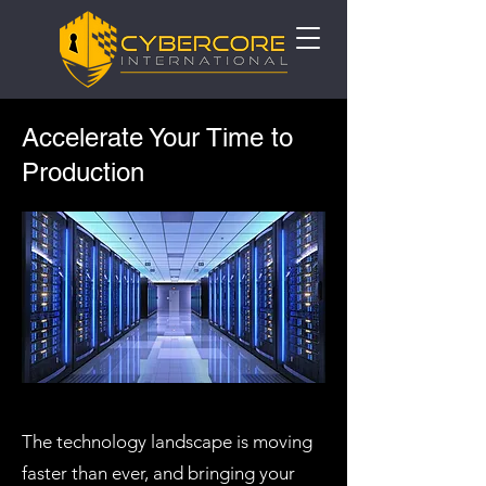
Accelerate Your Time to
Production
The technology landscape is moving
faster than ever, and bringing your